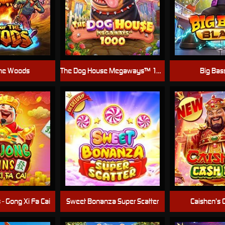
the Woods
The Dog House Megaways™ 1000
Big Bass
- Gong Xi Fa Cai
Sweet Bonanza Super Scatter
Caishen’s 