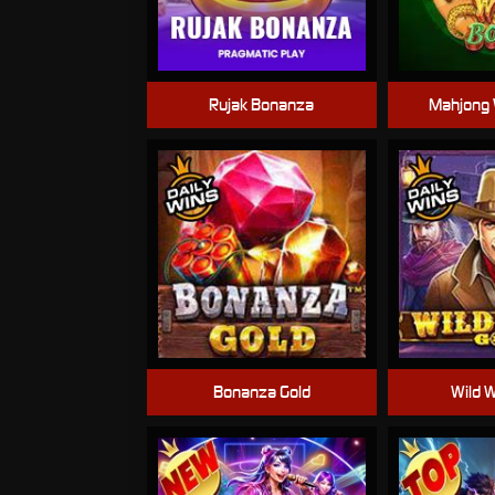
Rujak Bonanza
Mahjong 
Bonanza Gold
Wild W