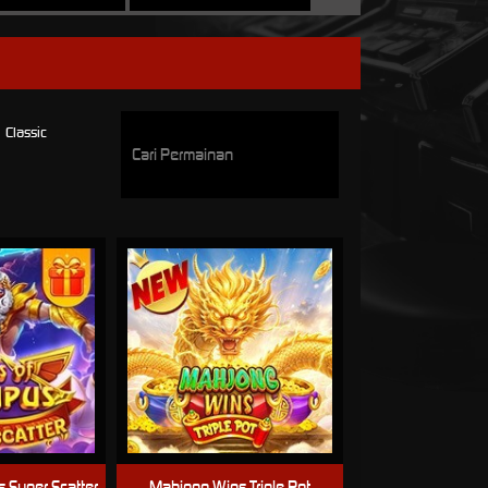
IDR
2,505,500.00
Mahjong Wins 3 – Black Scatter
6****6
IDR
1,540,200.00
Gates of Olympus Super Scatter
Classic
danc****y
IDR
1,468,500.00
Mahjong Wins 3 – Black Scatter
k****3
IDR
1,353,200.00
Gates of Olympus 1000
bar****a
IDR
1,176,600.00
Mahjong Wins 3 – Black Scatter
6****6
IDR
1,129,000.00
Gates of Olympus 1000
danc****y
IDR
1,106,500.00
s Super Scatter
Mahjong Wins Triple Pot