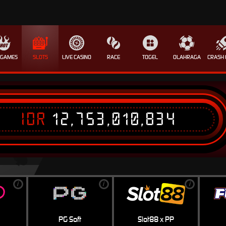
 GAMES
SLOTS
LIVE CASINO
RACE
TOGEL
OLAHRAGA
CRASH
IDR
12,753,010,834
i
i
i
a
PG Soft
Slot88 x PP