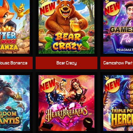
 House Bonanza
Bear Crazy
Gameshow Party