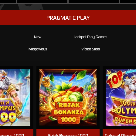
PRAGMATIC PLAY
New
Jackpot Play Games
Megaways
Video Slots
Olympus 1000
Rujak Bonanza 1000
Gates of Olympu