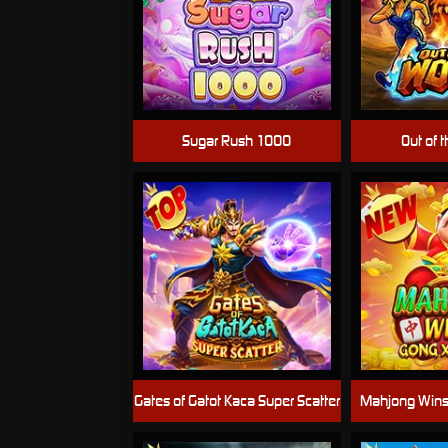
Sugar Rush 1000
Out of 
Gates of Gatot Kaca Super Scatter
Mahjong Wins 