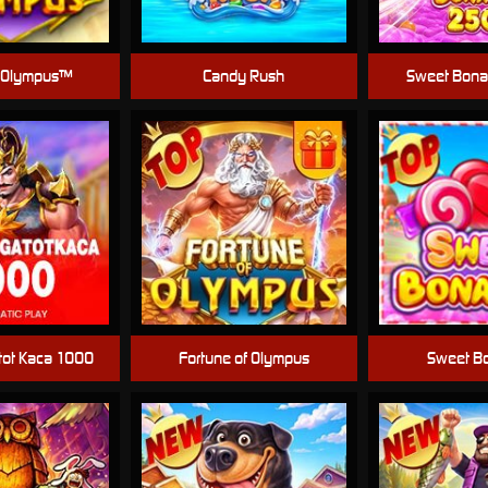
f Olympus™
Candy Rush
Sweet Bon
tot Kaca 1000
Fortune of Olympus
Sweet B