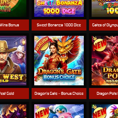
Wins Bonus
Sweet Bonanza 1000 Dice
Gates of Olym
est Gold
Dragon’s Gate – Bonus Choice
Dragon Pot