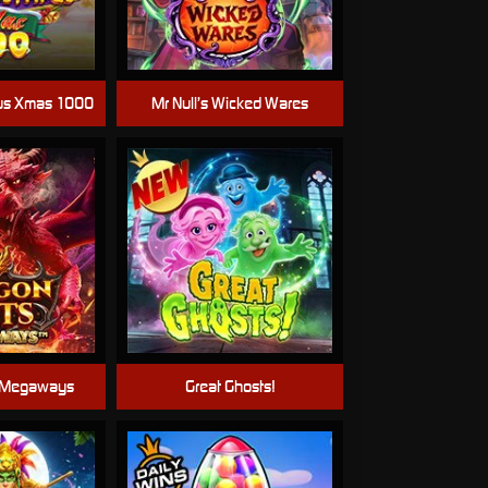
pus Xmas 1000
Mr Null’s Wicked Wares
s Megaways
Great Ghosts!