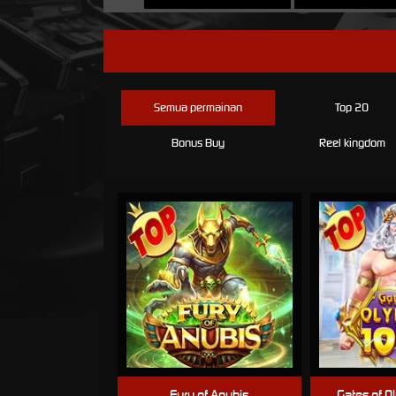
Semua permainan
Top 20
Bonus Buy
Reel kingdom
Fury of Anubis
Gates of 