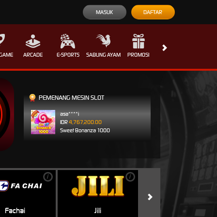
MASUK
DAFTAR
 GAME
ARCADE
E-SPORTS
SABUNG AYAM
PROMOSI
PEMENANG MESIN SLOT
asa****i
IDR
4,767,200.00
Sweet Bonanza 1000
warkopr****t
IDR
3,603,300.00
Gates of Olympus 1000
i
i
i
danc****y
IDR
3,024,000.00
No Limit City
Mahjong Wins 3 – Black Scatter
Fachai
Jili
danc****y