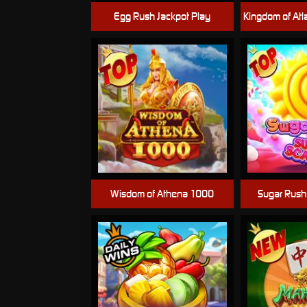
Egg Rush Jackpot Play
Kingdom of Atl
Wisdom of Athena 1000
Sugar Rush 