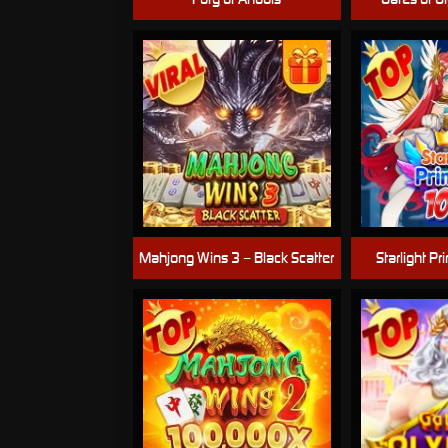
Mahjong Wins 3 – Black Scatter
Starlight P