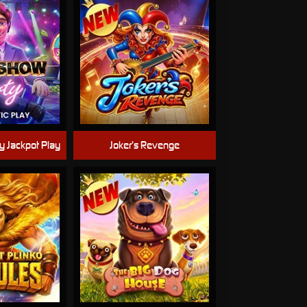
 Jackpot Play
Joker’s Revenge