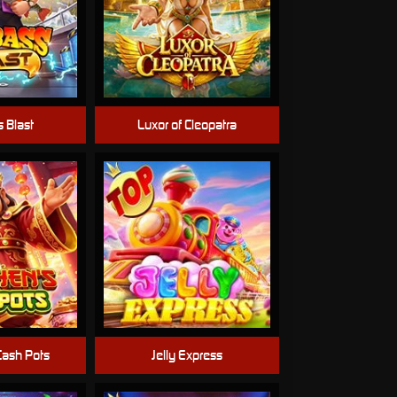
 Blast
Luxor of Cleopatra
Cash Pots
Jelly Express