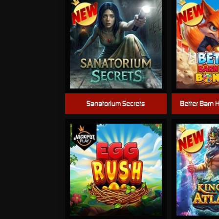
Sanatorium Secrets
Better Barn