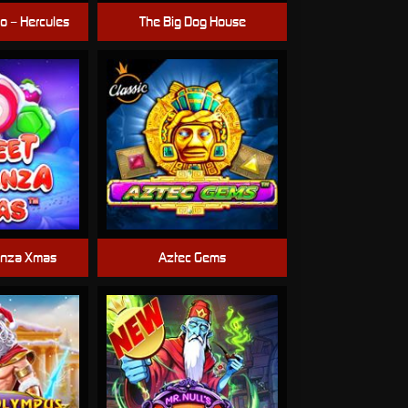
ko – Hercules
The Big Dog House
anza Xmas
Aztec Gems