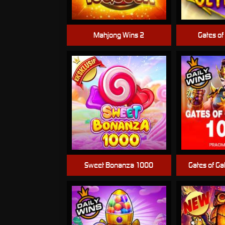
Mahjong Wins 2
Gates o
Sweet Bonanza 1000
Gates of Ga