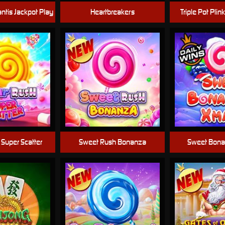
antis Jackpot Play
Heartbreakers
Triple Pot Plin
Super Scatter
Sweet Rush Bonanza
Sweet Bon