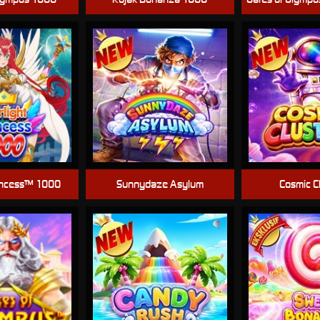
rincess™ 1000
Sunnydaze Asylum
Cosmic Cl