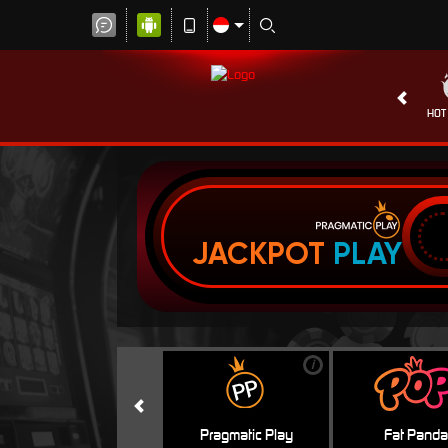
HOT
JACKPOT
PLAY
i
Pragmatic Play
Fat Pand