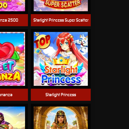
anza 2500
Starlight Princess Super Scatter
onanza
Starlight Princess