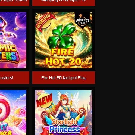
Mahjong Wins 3 – Black Scatter
usters!
Fire Hot 20 Jackpot Play