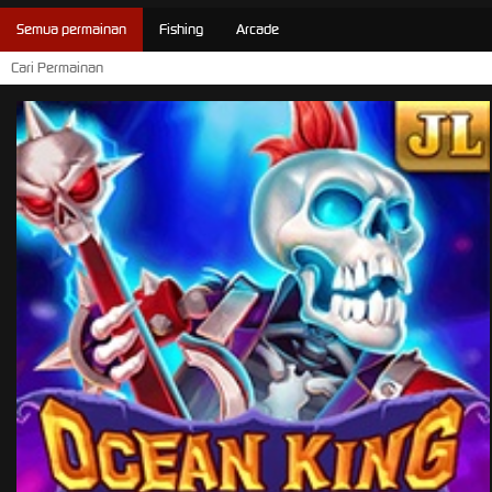
Semua permainan
Fishing
Arcade