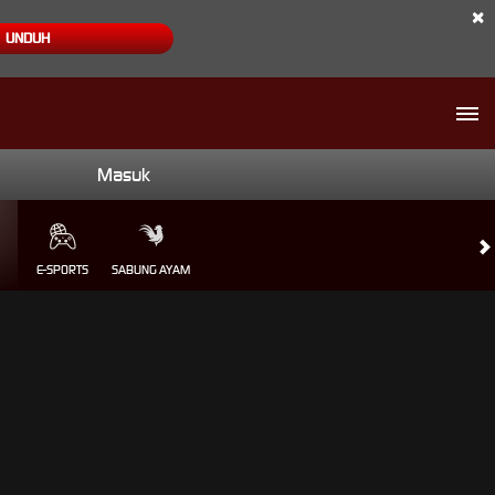
×
UNDUH
Masuk
E-SPORTS
SABUNG AYAM