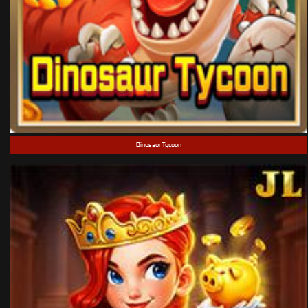
Dinosaur Tycoon