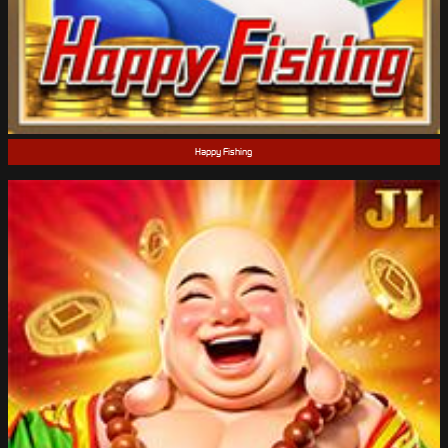
Happy Fishing