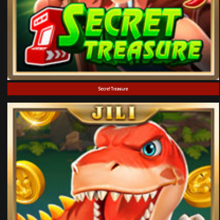
Secret Treasure