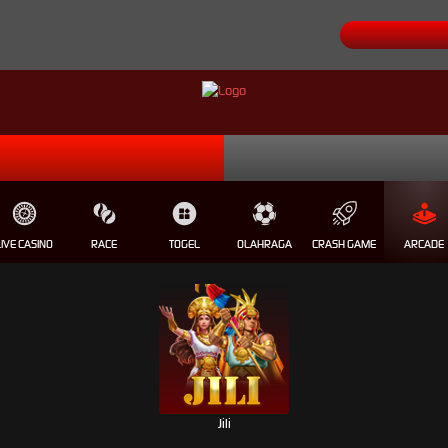
LIVE CASINO
RACE
TOGEL
OLAHRAGA
CRASH GAME
ARCADE
Jili