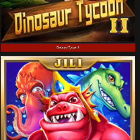
Dinosaur Tycoon II