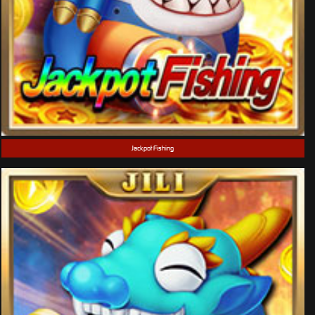
Jackpot Fishing