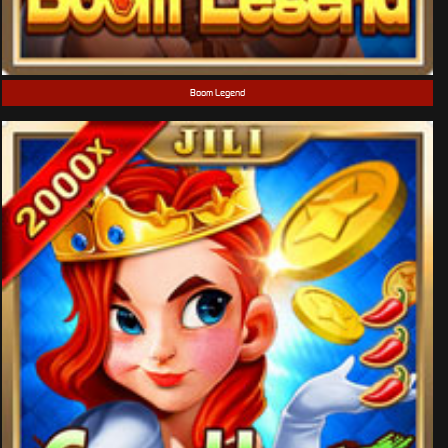
Boom Legend