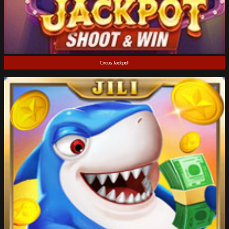
Circus Jackpot