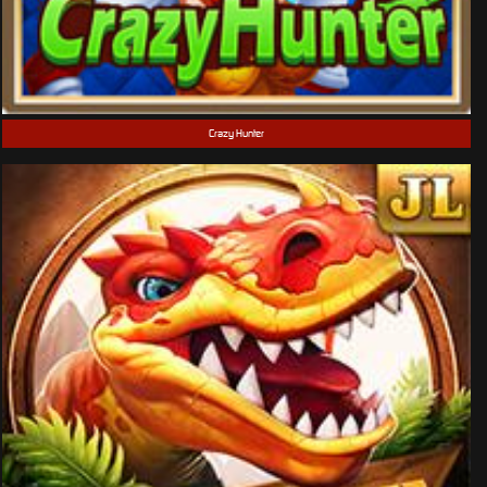
Crazy Hunter