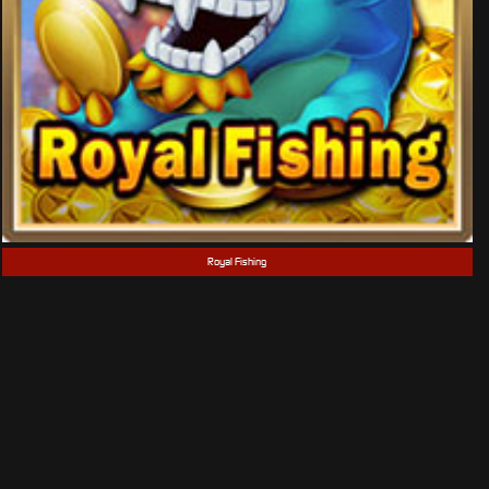
Royal Fishing