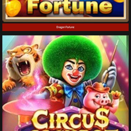
Dragon Fortune