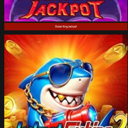
Ocean King Jackpot