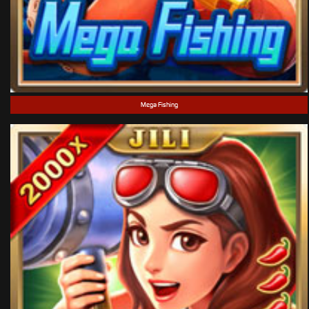
Mega Fishing