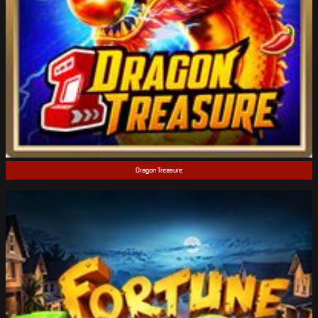
Dragon Treasure