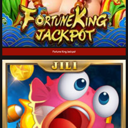
Fortune King Jackpot