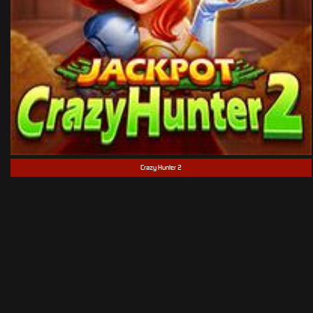
Crazy Hunter 2