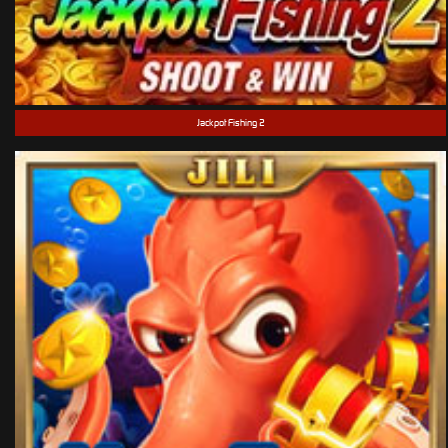
Jackpot Fishing 2