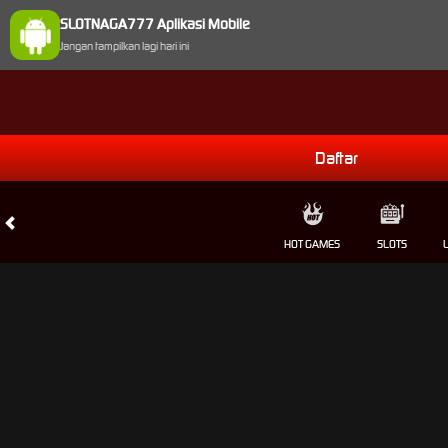
SLOTNAGA777 Aplikasi Mobile
Jangan tampilkan lagi hari ini
Daftar
HOT GAMES
SLOTS