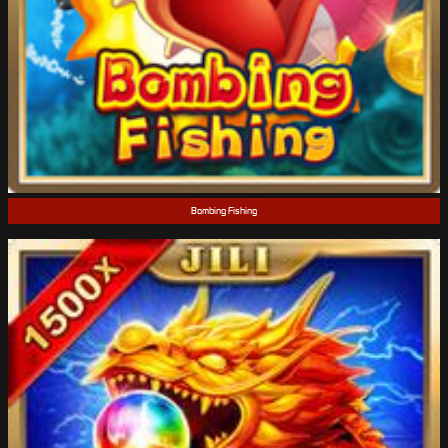
Bombing Fishing