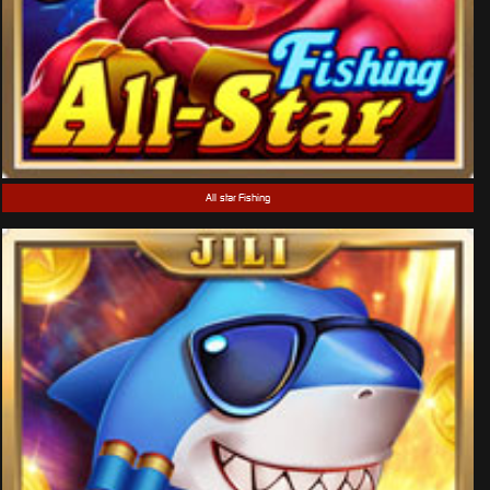
All-star Fishing